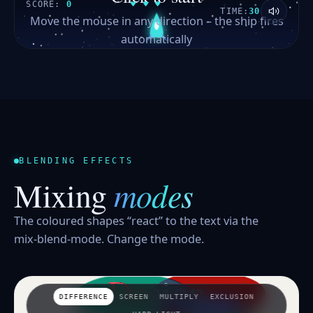
SCORE:
0
♥ ♥ ♥
TIME:
30
Move the mouse in any direction – the ship fires
automatically
BLENDING EFFECTS
modes
Mixing
The coloured shapes “react” to the text via the
mix-blend-mode. Change the mode.
Design
DIFFERENCE
SCREEN
MULTIPLY
EXCLUSION