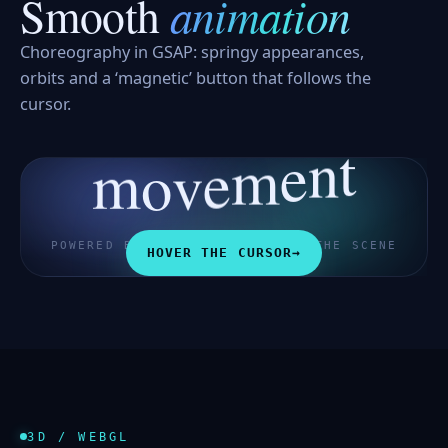
animation
Smooth
Choreography in GSAP: springy appearances,
orbits and a ‘magnetic’ button that follows the
cursor.
m
o
t
v
n
e
e
m
POWERED BY GSAP · HOVER OVER THE SCENE
HOVER THE CURSOR
→
3D / WEBGL