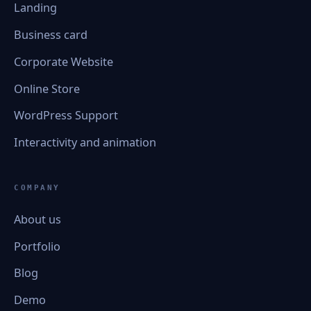
Landing
Business card
Corporate Website
Online Store
WordPress Support
Interactivity and animation
COMPANY
About us
Portfolio
Blog
Demo