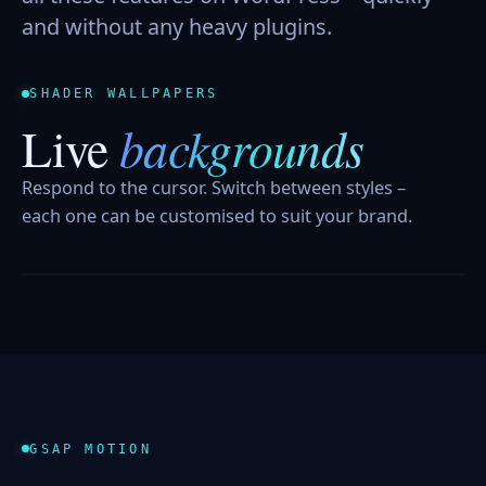
and without any heavy plugins.
SHADER WALLPAPERS
backgrounds
Live
Respond to the cursor. Switch between styles –
each one can be customised to suit your brand.
AURORA FIELD
LIQUID CHROME
GRAVITY GRID
GSAP MOTION