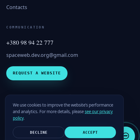
Contacts
COMMUNICATION
+380 98 94 22 777
spaceweb.dev.org@gmail.com
REQUEST A WEBSITE
spaceweb
We use cookies to improve the website’s performance
and analytics. For more details, please
see our privacy
policy
.
DECLINE
ACCEPT
© 2026 SpaceWEB. All rights reserved.
Privacy Policy
Contacts