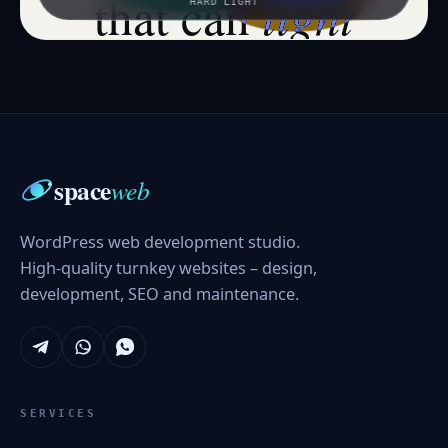
light
that can
HARD LIGHT
space
web
WordPress web development studio.
High-quality turnkey websites – design,
development, SEO and maintenance.
SERVICES