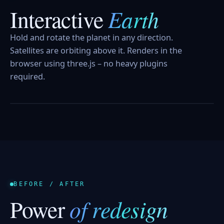
Earth
Interactive
Hold and rotate the planet in any direction.
Satellites are orbiting above it. Renders in the
browser using three.js – no heavy plugins
required.
HOLD AND TURN
BEFORE / AFTER
of redesign
Power