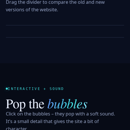
Drag the divider to compare the old and new
versions of the website.
BEFORE
AFTER
BEFORE
AFTER
INTERACTIVE + SOUND
bubbles
Pop the
Click on the bubbles – they pop with a soft sound.
It’s a small detail that gives the site a bit of
character.