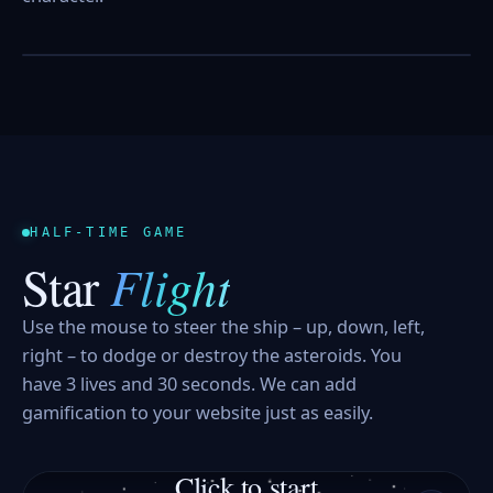
POPPED
0
HALF-TIME GAME
Flight
Star
Use the mouse to steer the ship – up, down, left,
right – to dodge or destroy the asteroids. You
have 3 lives and 30 seconds. We can add
gamification to your website just as easily.
Click to start