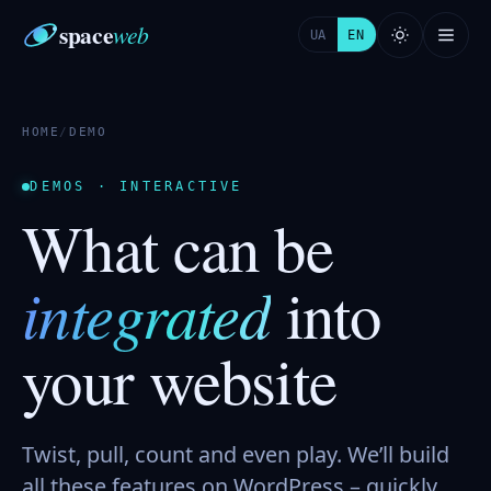
space
web
UA
EN
HOME
/
DEMO
DEMOS · INTERACTIVE
What can be
integrated
into
your website
Twist, pull, count and even play. We’ll build
all these features on WordPress – quickly